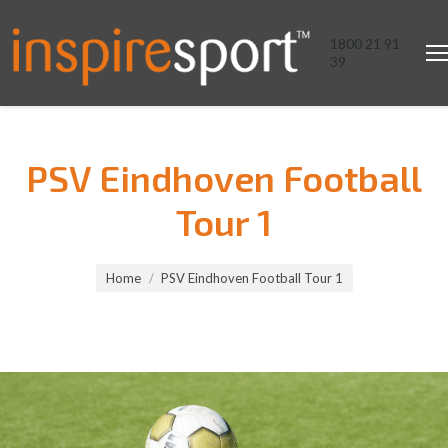
1800 21 91
39
PSV Eindhoven Football
Tour 1
You are here:
Home
PSV Eindhoven Football Tour 1