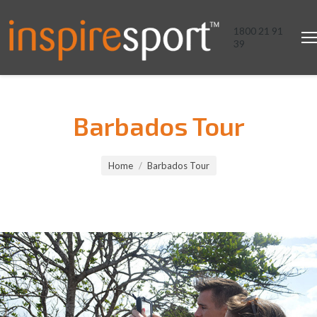
1800 21 91
39
Barbados Tour
You are here:
Home
Barbados Tour