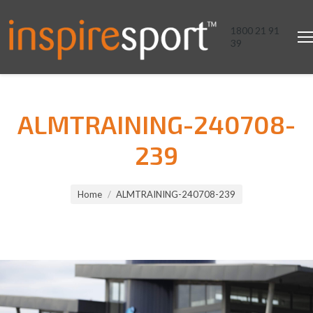
1800 21 91
39
ALMTRAINING-240708-
239
You are here:
Home
ALMTRAINING-240708-239