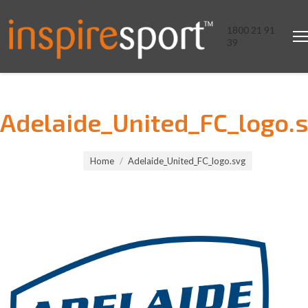
1800 21 91
39
Adelaide_United_FC_logo.
You are here:
Home
Adelaide_United_FC_logo.svg