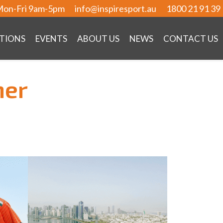
on-Fri 9am-5pm
info@inspiresport.au
1800 21 91 39
TIONS
EVENTS
ABOUT US
NEWS
CONTACT US
ner