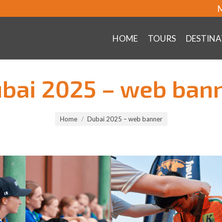
M
HOME
TOURS
DESTINA
bai 2025 – web ban
Home
Dubai 2025 – web banner