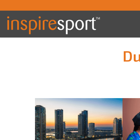
Du
You are here: