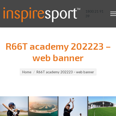
1800 21 91
39
R66T academy 202223 –
web banner
You are here:
Home
R66T academy 202223 – web banner