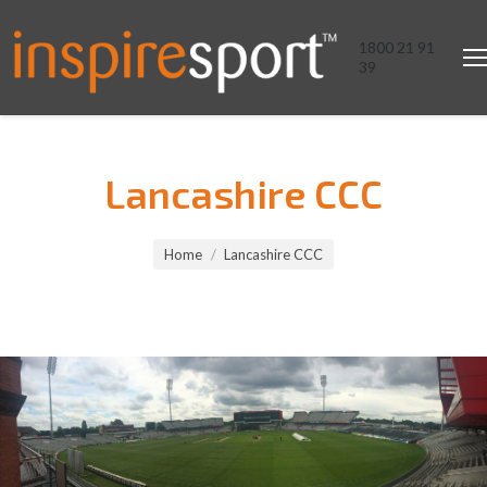
1800 21 91
39
Lancashire CCC
You are here:
Home
Lancashire CCC