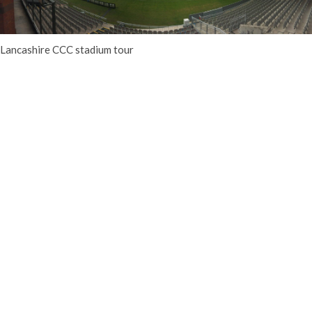
Lancashire CCC stadium tour