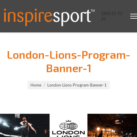
1800 21 91
39
London-Lions-Program-
Banner-1
You are here:
Home
London-Lions-Program-Banner-1