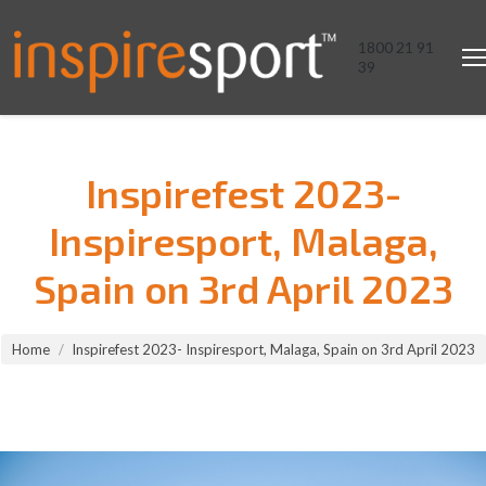
1800 21 91
39
Inspirefest 2023-
Inspiresport, Malaga,
Spain on 3rd April 2023
You are here:
Home
Inspirefest 2023- Inspiresport, Malaga, Spain on 3rd April 2023