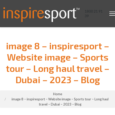
1800 21 91
39
image 8 – inspiresport –
Website image – Sports
tour – Long haul travel –
Dubai – 2023 – Blog
You are here:
Home
image 8 – inspiresport – Website image – Sports tour – Long haul
travel – Dubai – 2023 – Blog