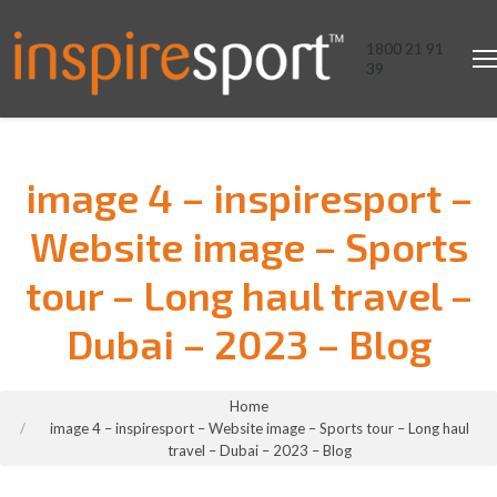
1800 21 91
39
image 4 – inspiresport –
Website image – Sports
tour – Long haul travel –
Dubai – 2023 – Blog
You are here:
Home
image 4 – inspiresport – Website image – Sports tour – Long haul
travel – Dubai – 2023 – Blog