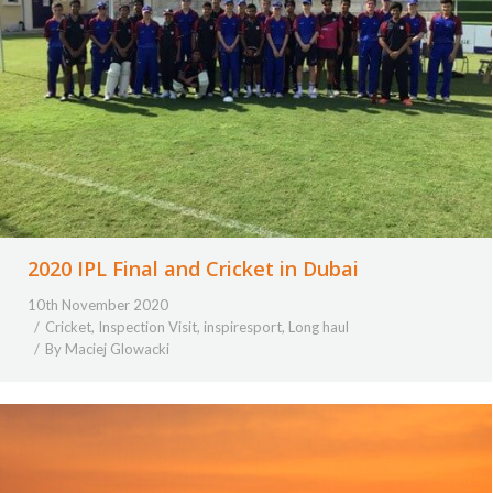
2020 IPL Final and Cricket in Dubai
10th November 2020
Cricket
,
Inspection Visit
,
inspiresport
,
Long haul
By
Maciej Glowacki