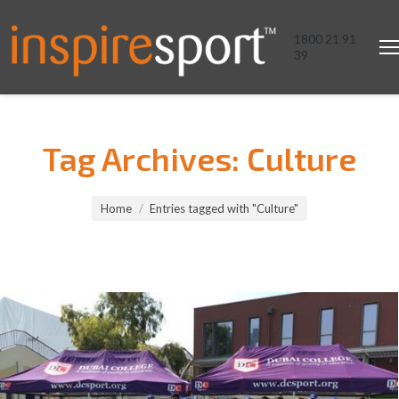
1800 21 91
39
Tag Archives:
Culture
You are here:
Home
Entries tagged with "Culture"