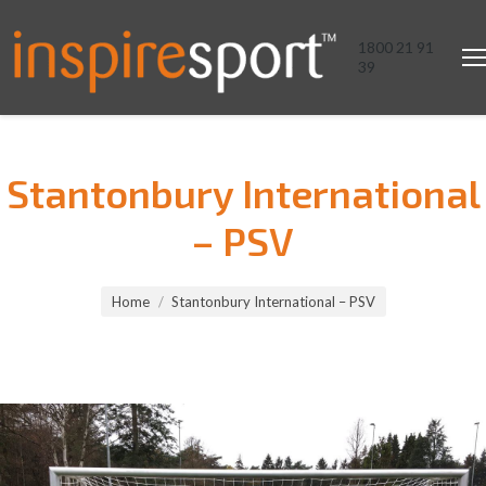
1800 21 91
39
Stantonbury International
– PSV
You are here:
Home
Stantonbury International – PSV