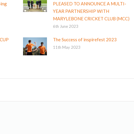
oing
PLEASED TO ANNOUNCE A MULTI-
YEAR PARTNERSHIP WITH
MARYLEBONE CRICKET CLUB (MCC)
6th June 2023
 CUP
The Success of inspirefest 2023
11th May 2023