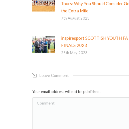
Tours: Why You Should Consider G
the Extra Mile
7th August 2023
inspiresport SCOTTISH YOUTH FA
FINALS 2023
25th May 2023
Leave Comment
Your email address will not be published.
Comment