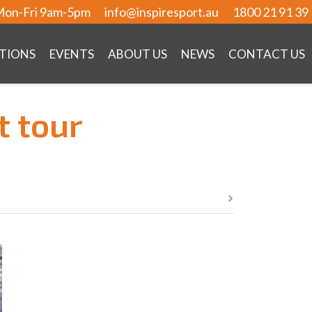
on-Fri 9am-5pm
info@inspiresport.au
1800 21 91 39
TIONS
EVENTS
ABOUT US
NEWS
CONTACT US
t tour