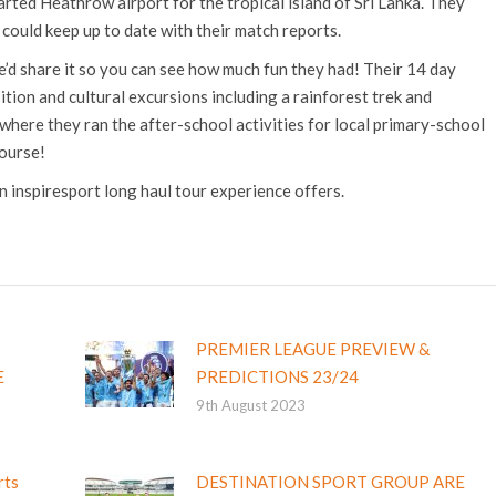
arted Heathrow airport for the tropical island of Sri Lanka. They
e could keep up to date with their match reports.
’d share it so you can see how much fun they had! Their 14 day
ition and cultural excursions including a rainforest trek and
ere they ran the after-school activities for local primary-school
course!
an inspiresport long haul tour experience offers.
PREMIER LEAGUE PREVIEW &
E
PREDICTIONS 23/24
9th August 2023
rts
DESTINATION SPORT GROUP ARE