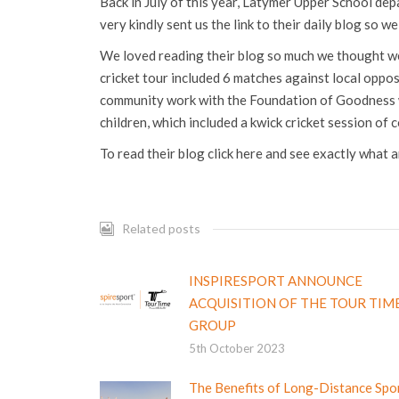
Back in July of this year, Latymer Upper School dep
very kindly sent us the link to their daily blog so w
We loved reading their blog so much we thought we
cricket tour included 6 matches against local oppos
community work with the Foundation of Goodness wh
children, which included a kwick cricket session of 
To read their blog click here and see exactly what 
Related posts
INSPIRESPORT ANNOUNCE
ACQUISITION OF THE TOUR TIM
GROUP
5th October 2023
The Benefits of Long-Distance Spo