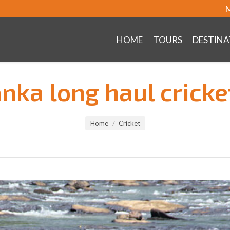
M
HOME
TOURS
DESTINA
anka long haul cricke
Home
Cricket