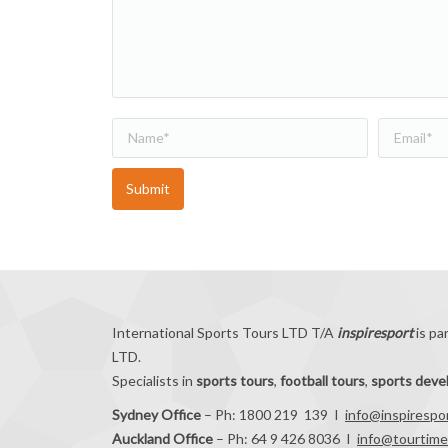
Name *
Email *
Submit
International Sports Tours LTD T/A
inspiresport
is pa
LTD.
Specialists in
sports tours
,
football tours
,
sports dev
Sydney Office
– Ph: 1800 219 139 I
info@inspirespo
Auckland Office
– Ph: 64 9 426 8036 I
info@tourtime