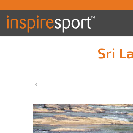
Sri L
You are here: