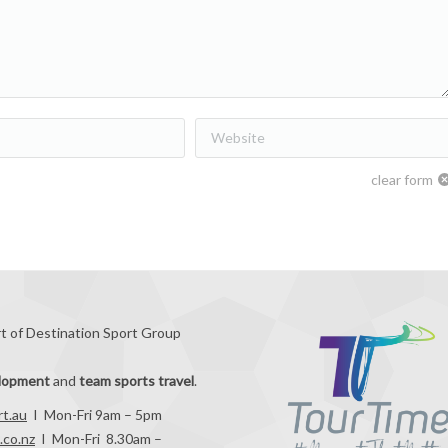
Website
clear form
rt of Destination Sport Group
elopment
and
team sports travel
.
rt.au
I Mon-Fri 9am – 5pm
.co.nz
I Mon-Fri 8.30am –