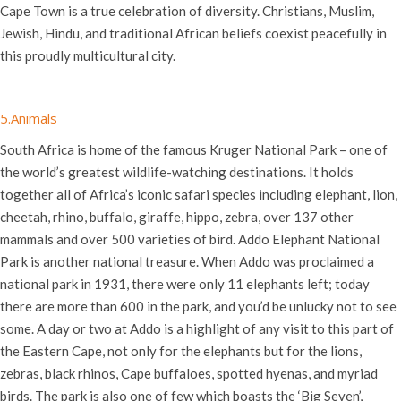
Cape Town is a true celebration of diversity. Christians, Muslim,
Jewish, Hindu, and traditional African beliefs coexist peacefully in
this proudly multicultural city.
5.Animals
South Africa is home of the famous Kruger National Park – one of
the world’s greatest wildlife-watching destinations. It holds
together all of Africa’s iconic safari species including elephant, lion,
cheetah, rhino, buffalo, giraffe, hippo, zebra, over 137 other
mammals and over 500 varieties of bird. Addo Elephant National
Park is another national treasure. When Addo was proclaimed a
national park in 1931, there were only 11 elephants left; today
there are more than 600 in the park, and you’d be unlucky not to see
some. A day or two at Addo is a highlight of any visit to this part of
the Eastern Cape, not only for the elephants but for the lions,
zebras, black rhinos, Cape buffaloes, spotted hyenas, and myriad
birds. The park is also one of few which boasts the ‘Big Seven’,