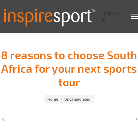
1800 21 91
39
8 reasons to choose South
Africa for your next sports
tour
You are here:
Home
Uncategorised