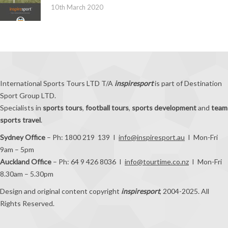
10th March 2020
International Sports Tours LTD T/A
inspiresport
is part of Destination
Sport Group LTD.
Specialists in
sports tours
,
football tours
,
sports development
and
team
sports travel
.
Sydney Office
– Ph: 1800 219 139 I
info@inspiresport.au
I Mon-Fri
9am – 5pm
Auckland Office
– Ph: 64 9 426 8036 I
info@tourtime.co.nz
I Mon-Fri
8.30am – 5.30pm
Design and original content copyright
inspiresport
, 2004-2025. All
Rights Reserved.