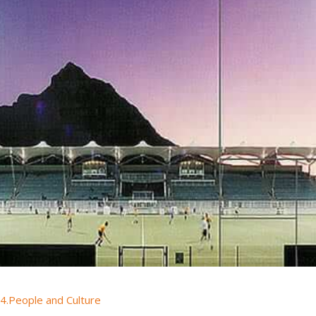
4.People and Culture