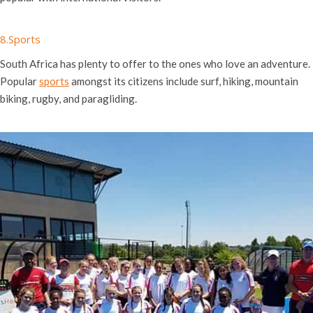
8.Sports
South Africa has plenty to offer to the ones who love an adventure.
Popular
sports
amongst its citizens include surf, hiking, mountain
biking, rugby, and paragliding.