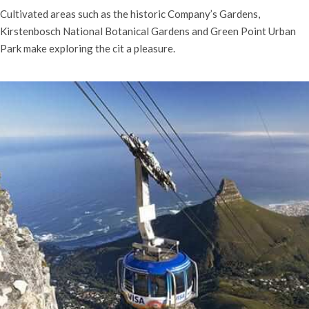
Cultivated areas such as the historic Company’s Gardens,
Kirstenbosch National Botanical Gardens and Green Point Urban
Park make exploring the cit a pleasure.