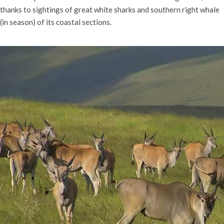
thanks to sightings of great white sharks and southern right whale
(in season) of its coastal sections.