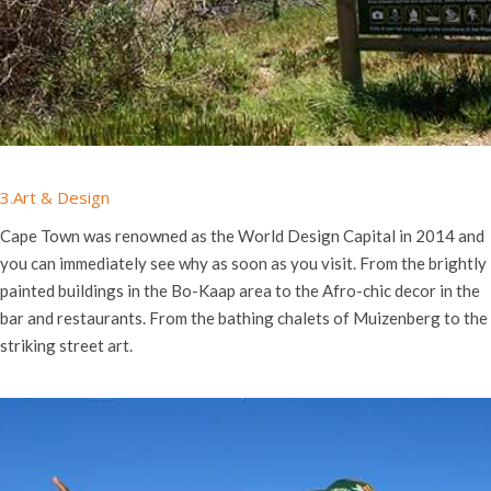
3.Art & Design
Cape Town was renowned as the World Design Capital in 2014 and
you can immediately see why as soon as you visit. From the brightly
painted buildings in the Bo-Kaap area to the
Afro-chic decor in the
bar and restaurants. From the bathing chalets of Muizenberg to the
striking street art.