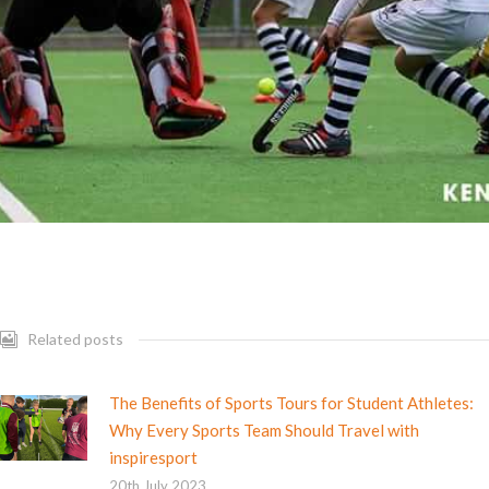
Related posts
The Benefits of Sports Tours for Student Athletes:
Why Every Sports Team Should Travel with
inspiresport
20th July 2023