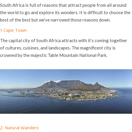
South Africa is full of reasons that attract people from all around
the world to go and explore its wonders. It is difficult to choose the
best of the best but we’ve narrowed those reasons down.
1.Cape Town
The capital city of South Africa attracts with it’s coming together
of cultures, cuisines, and landscapes. The magnificent city is
crowned by the majestic Table Mountain National Park.
2. Natural Wanders