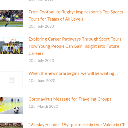
From Football to Rugby: inspiresport’s Top Sports
Tours for Teams of All Levels
20th July 2023
Exploring Career Pathways Through Sport Tours:
How Young People Can Gain Insight into Future
Careers
20th July 2023
When the new norm begins, we will be waiting…
10th June 2020
Coronavirus Message for Traveling Groups
12th March 2020
16k players over 15yr partnership tour Valencia CF