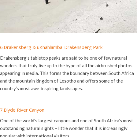
6.
Drakensberg & uKhahlamba-Drakensberg Park
Drakensberg’s tabletop peaks are said to be one of few natural
wonders that truly live up to the hype of all the airbrushed photos
appearing in media. This forms the boundary between South Africa
and the mountain kingdom of Lesotho and offers some of the
country’s most awe-inspiring landscapes.
7.Blyde River Canyon
One of the world’s largest canyons and one of South Africa’s most
outstanding natural sights – little wonder that it is increasingly
popular with international visitors.