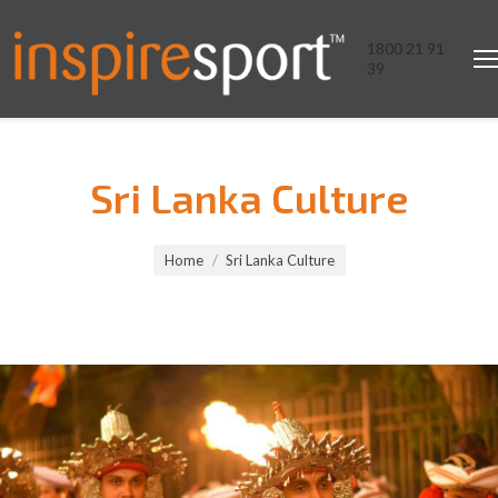
1800 21 91
39
Sri Lanka Culture
You are here:
Home
Sri Lanka Culture