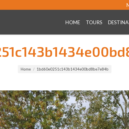
M
HOME
TOURS
DESTINA
251c143b1434e00bd
Home
1bd60e0251c143b1434e00bd8be7e84b