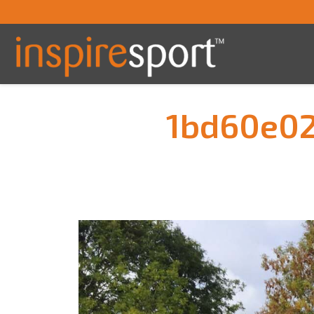
1bd60e0
You are here: