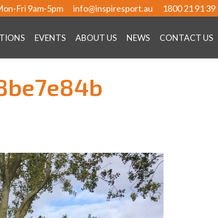
on-Fri 9am-5pm
info@inspiresport.au
1800 21 91 39
TIONS
EVENTS
ABOUT US
NEWS
CONTACT US
8be7e84b