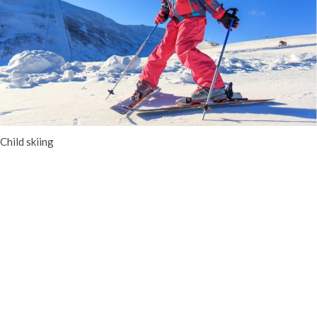
Child skiing