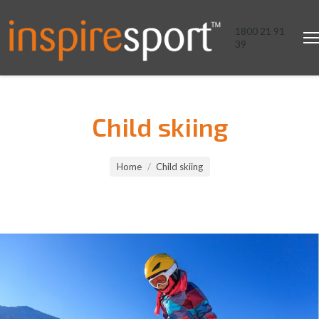
1800 21 91
39
Child skiing
You are here:
Home
Child skiing