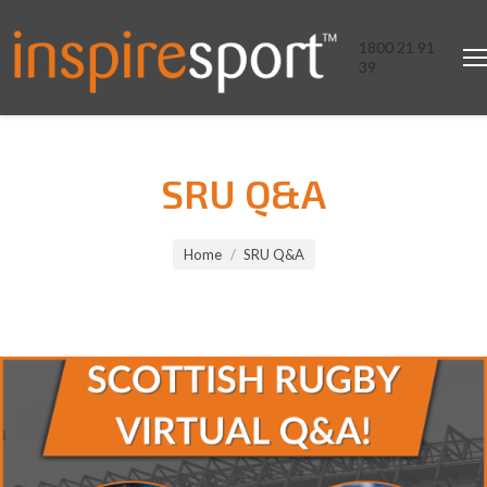
1800 21 91
39
SRU Q&A
You are here:
Home
SRU Q&A