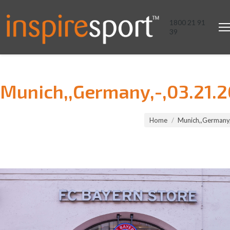
1800 21 91
39
Munich,,Germany,-,03.21.2
You are here:
Home
Munich,,Germany,