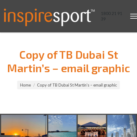
1800 21 91
39
Copy of TB Dubai St
Martin’s – email graphic
You are here:
Home
Copy of TB Dubai St Martin’s – email graphic