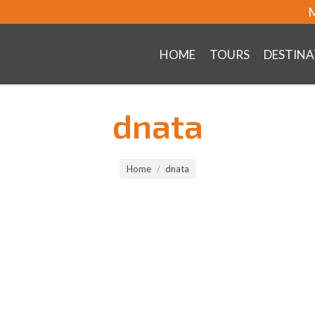
M
HOME
TOURS
DESTINA
dnata
Home
dnata