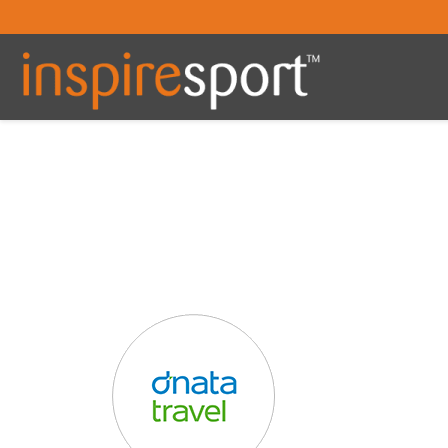
You are here: