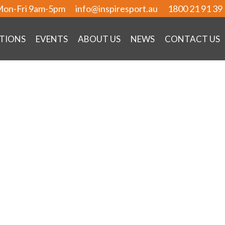
on-Fri 9am-5pm
info@inspiresport.au
1800 21 91 39
TIONS
EVENTS
ABOUT US
NEWS
CONTACT US