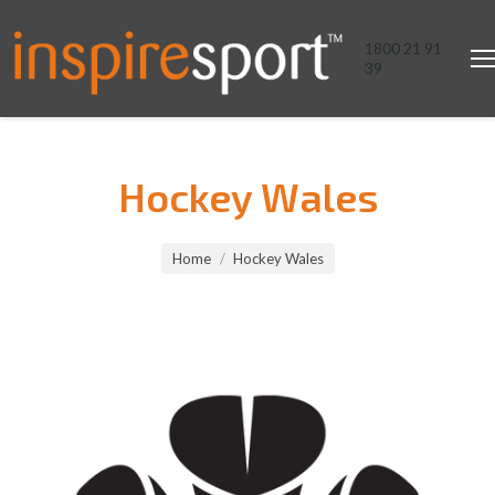
1800 21 91
39
Hockey Wales
You are here:
Home
Hockey Wales