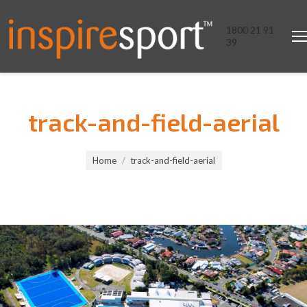
1800 21 91
39
track-and-field-aerial
You are here:
Home
track-and-field-aerial