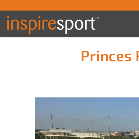
Princes 
You are here: