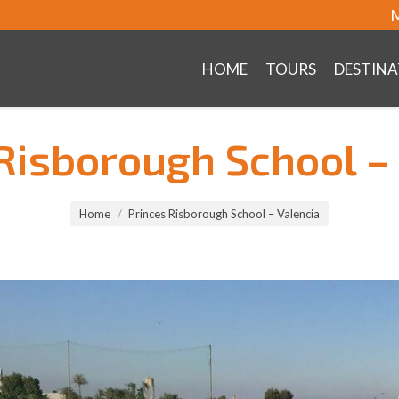
M
HOME
TOURS
DESTINA
Risborough School –
Home
Princes Risborough School – Valencia