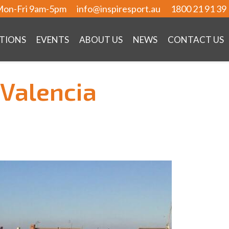
on-Fri 9am-5pm
info@inspiresport.au
1800 21 91 39
TIONS
EVENTS
ABOUT US
NEWS
CONTACT US
 Valencia