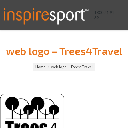
1800 21 91
39
web logo – Trees4Travel
You are here:
Home
web logo – Trees4Travel