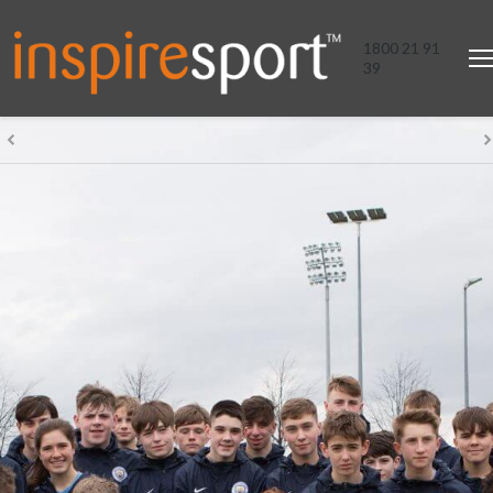
1800 21 91
39