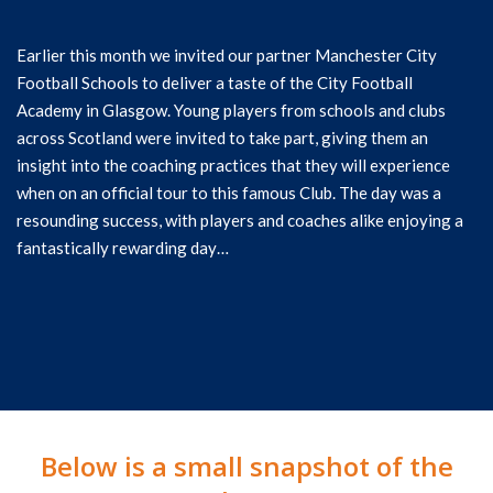
Earlier this month we invited our partner Manchester City
Football Schools to deliver a taste of the City Football
Academy in Glasgow. Young players from schools and clubs
across Scotland were invited to take part, giving them an
insight into the coaching practices that they will experience
when on an official tour to this famous Club. The day was a
resounding success, with players and coaches alike enjoying a
fantastically rewarding day…
Below is a small snapshot of the