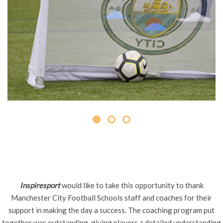
Inspiresport
would like to take this opportunity to thank
Manchester City Football Schools staff and coaches for their
support in making the day a success. The coaching program put
together was outstanding, giving players a detailed understanding