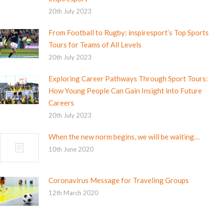
20th July 2023
From Football to Rugby: inspiresport’s Top Sports
Tours for Teams of All Levels
20th July 2023
Exploring Career Pathways Through Sport Tours:
How Young People Can Gain Insight into Future
Careers
20th July 2023
When the new norm begins, we will be waiting…
10th June 2020
Coronavirus Message for Traveling Groups
12th March 2020