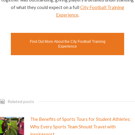
of what they could expect on a full
City Football Training
Experience
.
Find Out More About the City Football Training
Experience
Related posts
The Benefits of Sports Tours for Student Athletes:
Why Every Sports Team Should Travel with
inspiresport