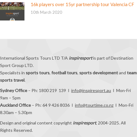
16k players over 15yr partnership tour Valencia CF
10th March 2020
International Sports Tours LTD T/A
inspiresport
is part of Destination
Sport Group LTD.
Specialists in
sports tours
,
football tours
,
sports development
and
team
sports travel
.
Sydney Office
– Ph: 1800 219 139 I
info@inspiresport.au
I Mon-Fri
9am – 5pm
Auckland Office
– Ph: 64 9 426 8036 I
info@tourtime.co.nz
I Mon-Fri
8.30am – 5.30pm
Design and original content copyright
inspiresport
, 2004-2025. All
Rights Reserved.