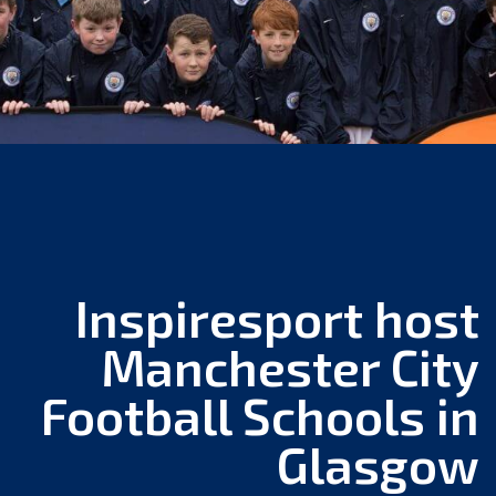
Inspiresport host
Manchester City
Football Schools in
Glasgow