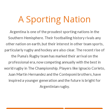
A Sporting Nation
Argentina is one of the proudest sporting nations in the
Southern Hemisphere. Their footballing history rivals any
other nation on earth, but their interest in other team sports,
particularly rugby and hockey are also clear. The recent rise of
the Puma’s Rugby team has marked their arrival on the
professional era, now competing annually with the best in
world rugby in The Championship. Players like Ignacio Corleto,
Juan Martin Hernandez and the Contepomi brothers, have
inspired a younger generation and the future is bright for
Argentinian rugby.