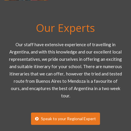
Our Experts
Our staff have extensive experience of travelling in
Argentina, and with this knowledge and our excellent local
representatives, we pride ourselves in offering an exciting
and suitable itinerary for your school. There are numerous
itineraries that we can offer, however the tried and tested
route from Buenos Aires to Mendoza is a favourite of
ours, and encaptures the best of Argentina in a two week
tour.
Speak to your Regional Expert