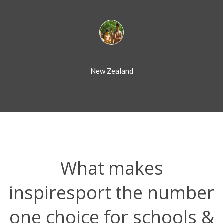
New Zealand
What makes
inspiresport the number
one choice for schools &