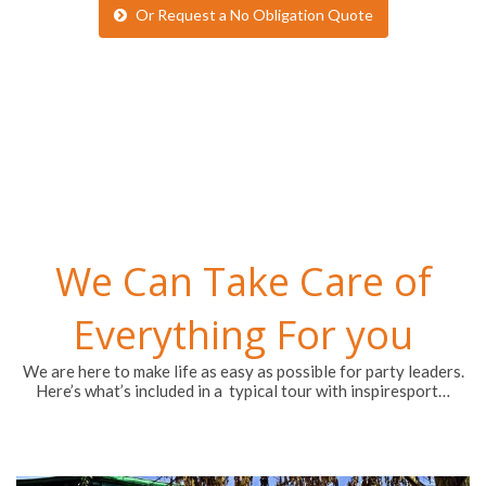
Or Request a No Obligation Quote
We Can Take Care of
Everything For you
We are here to make life as easy as possible for party leaders.
Here’s what’s included in a typical tour with inspiresport…