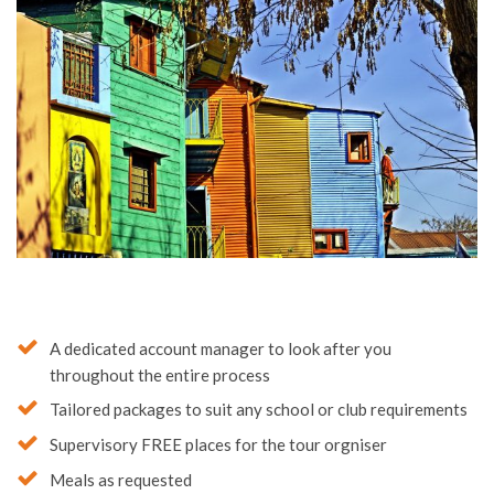
A dedicated account manager to look after you
throughout the entire process
Tailored packages to suit any school or club requirements
Supervisory FREE places for the tour orgniser
Meals as requested