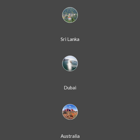
Sri Lanka
Dubai
Australia