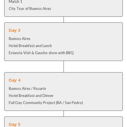
Match 1
City Tour of Buenos Aires
Day 3
Buenos Aires
Hotel Breakfast and Lunch
Estancia Visit & Gaucho show with BBQ
Day 4
Buenos Aires / Rosario
Hotel Breakfast and Dinner
Full Day Community Project (BA / San Pedro)
Day 5