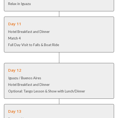
Relax in Iguazu
Day 11
Hotel Breakfast and Dinner
Match 4
Full Day Visit to Falls & Boat Ride
Day 12
Iguazu / Buenos Aires
Hotel Breakfast and Dinner
Optional: Tango Lesson & Show with Lunch/Dinner
Day 13