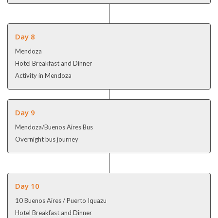
Day 8
Mendoza
Hotel Breakfast and Dinner
Activity in Mendoza
Day 9
Mendoza/Buenos Aires Bus
Overnight bus journey
Day 10
10 Buenos Aires / Puerto Iquazu
Hotel Breakfast and Dinner