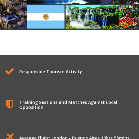
Longhaul Tours to Argentina
Responsible Tourism Activity
Training Sessions and Matches Against Local
Opposition
Average Flight London - Buenos Aires 13hrs 55mins