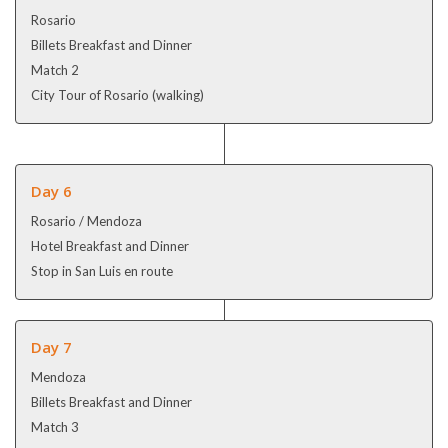
Rosario
Billets Breakfast and Dinner
Match 2
City Tour of Rosario (walking)
Day 6
Rosario / Mendoza
Hotel Breakfast and Dinner
Stop in San Luis en route
Day 7
Mendoza
Billets Breakfast and Dinner
Match 3