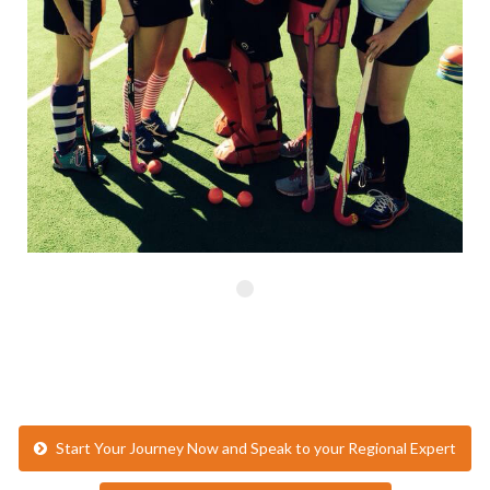
Start Your Journey Now and Speak to your Regional Expert