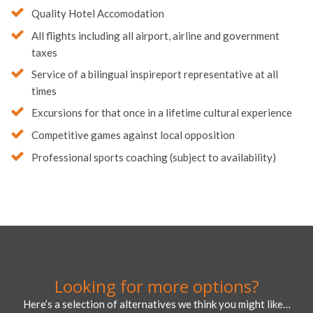
Quality Hotel Accomodation
All flights including all airport, airline and government
taxes
Service of a bilingual inspireport representative at all
times
Excursions for that once in a lifetime cultural experience
Competitive games against local opposition
Professional sports coaching (subject to availability)
Looking for more options?
Here’s a selection of alternatives we think you might like…