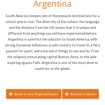
Argentina
South America remains one of the pinnacle destinations for a
school sports tour. The diversity of the culture, the language
and the distance from the UK, means that it is unique and
different from anything you will have experienced before.
Argentina is a perfect introduction to South America, with
strong European influences, a safe country to travel in, a fiery
passion for sport, and a myriad of things to see and do. From
the uniquely intoxicating capital Buenos Aires, to the awe-
inspiring Iguazu Falls, Argentina is one of the most diverse
countries on the globe.
Speak to your Regional Expert
Request a Quote