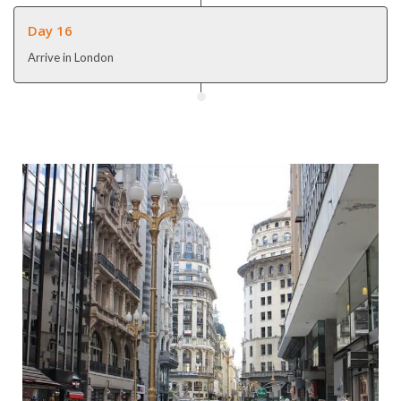
Day 16
Arrive in London