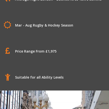
Mar - Aug Rugby & Hockey Season
Price Range From £1,975
Suitable for all Ability Levels