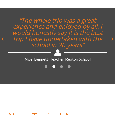
“The whole trip was a great
experience and enjoyed by all. I
would honestly say it is the best
trip I have undertaken with the
school in 20 years”
Noel Bennett, Teacher, Repton School