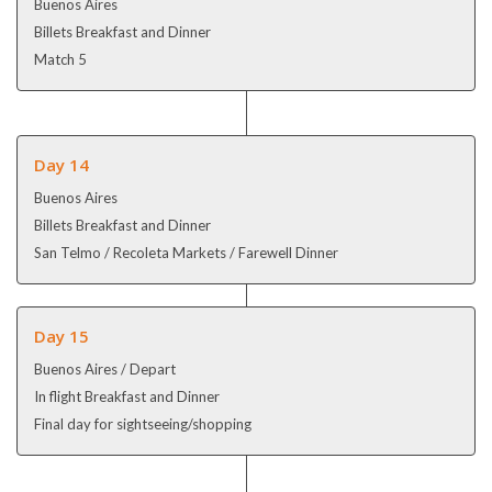
Buenos Aires
Billets Breakfast and Dinner
Match 5
Day 14
Buenos Aires
Billets Breakfast and Dinner
San Telmo / Recoleta Markets / Farewell Dinner
Day 15
Buenos Aires / Depart
In flight Breakfast and Dinner
Final day for sightseeing/shopping