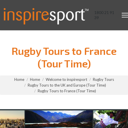
1800 21 91
39
Rugby Tours to France
(Tour Time)
You are here:
Home
Home
Welcome to inspiresport
Rugby Tours
Rugby Tours to the UK and Europe (Tour Time)
Rugby Tours to France (Tour Time)