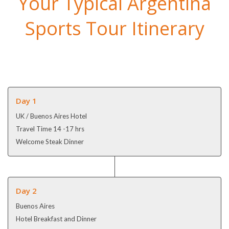
Your Typical Argentina
Sports Tour Itinerary
Day 1
UK / Buenos Aires Hotel
Travel Time 14 -17 hrs
Welcome Steak Dinner
Day 2
Buenos Aires
Hotel Breakfast and Dinner