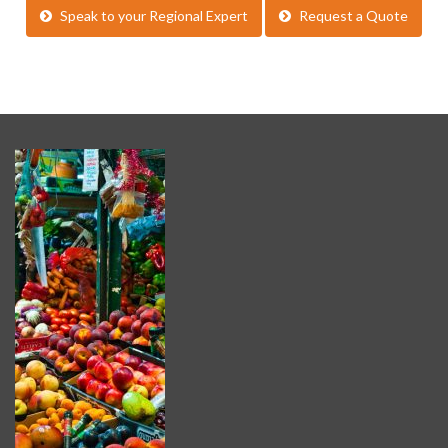
Speak to your Regional Expert
Request a Quote