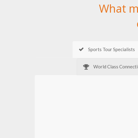
What m
Sports Tour Specialists
World Class Connect