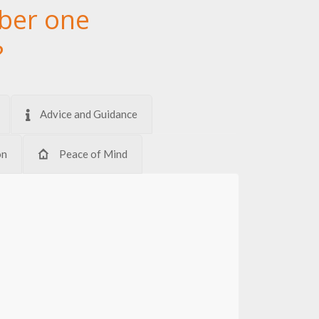
ber one
?
Advice and Guidance
on
Peace of Mind