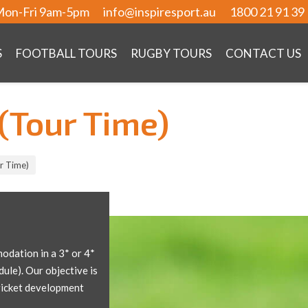
on-Fri 9am-5pm
info@inspiresport.au
1800 21 91 39
S
FOOTBALL TOURS
RUGBY TOURS
CONTACT US
(Tour Time)
r Time)
odation in a 3* or 4*
dule). Our objective is
cricket development