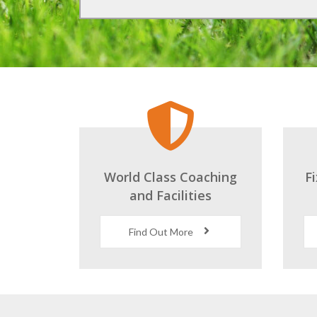
World Class Coaching
F
and Facilities
Find Out More