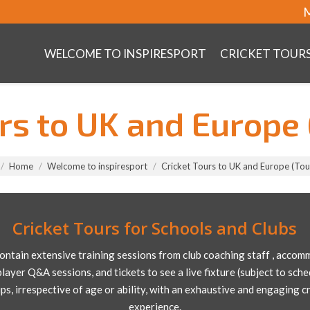
M
WELCOME TO INSPIRESPORT
CRICKET TOUR
urs to UK and Europe 
Home
Welcome to inspiresport
Cricket Tours to UK and Europe (Tou
Cricket Tours for Schools and Clubs
contain extensive training sessions from club coaching staff , accomm
player Q&A sessions, and tickets to see a live fixture (subject to sche
ups, irrespective of age or ability, with an exhaustive and engaging 
experience.