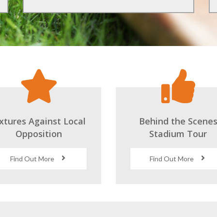
ixtures Against Local
Behind the Scene
Opposition
Stadium Tour
Find Out More
Find Out More