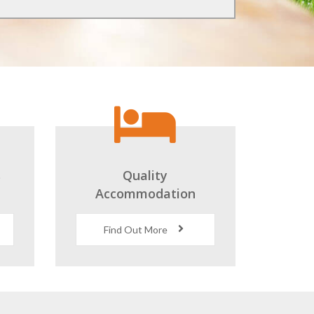
s
Quality
Accommodation
Find Out More