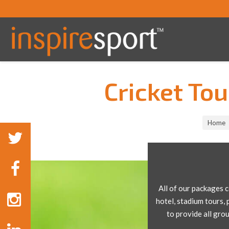
Cricket To
You are here:
Home
All of our packages 
hotel, stadium tours, 
to provide all gro