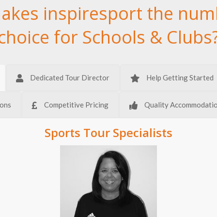
akes inspiresport the num
choice for Schools & Clubs
Dedicated Tour Director
Help Getting Started
ions
Competitive Pricing
Quality Accommodati
Sports Tour Specialists